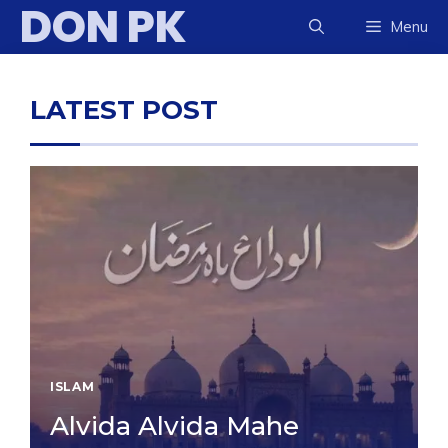
DON PK
Skip
Menu
to
content
LATEST POST
ISLAM
Alvida Alvida Mahe