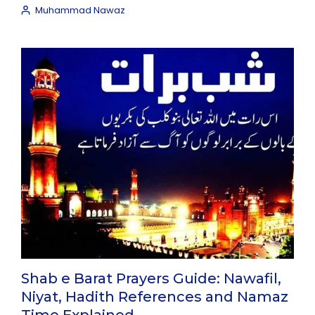
Muhammad Nawaz
Shab e Barat Prayers Guide: Nawafil,
Niyat, Hadith References and Namaz