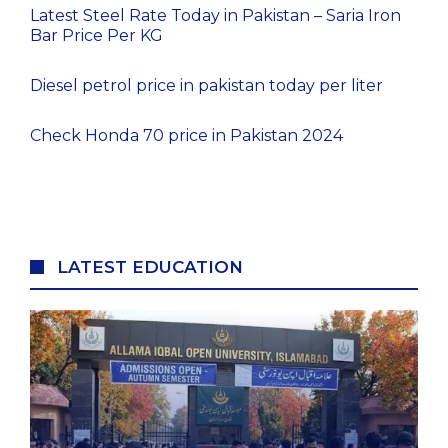
Latest Steel Rate Today in Pakistan – Saria Iron
Bar Price Per KG
Diesel petrol price in pakistan today per liter
Check Honda 70 price in Pakistan 2024
LATEST EDUCATION