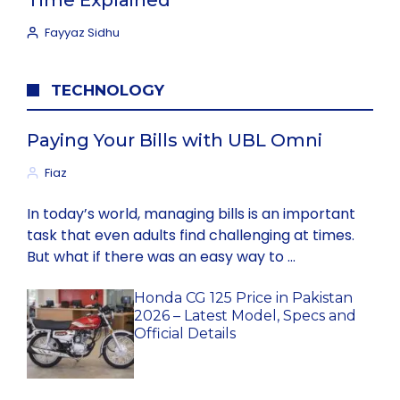
Time Explained
Fayyaz Sidhu
TECHNOLOGY
Paying Your Bills with UBL Omni
Fiaz
In today’s world, managing bills is an important
task that even adults find challenging at times.
But what if there was an easy way to …
Honda CG 125 Price in Pakistan
2026 – Latest Model, Specs and
Official Details