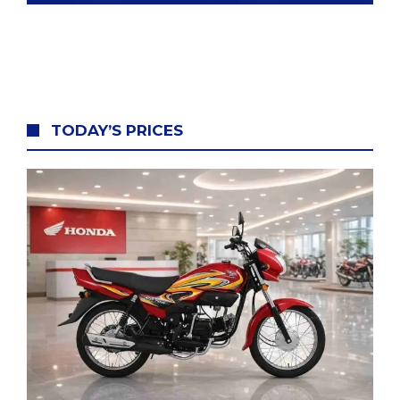
TODAY’S
PRICES