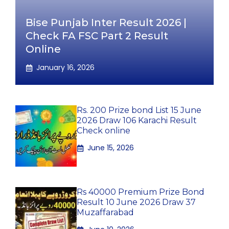
Bise Punjab Inter Result 2026 |
Check FA FSC Part 2 Result
Online
January 16, 2026
Rs. 200 Prize bond List 15 June
2026 Draw 106 Karachi Result
Check online
June 15, 2026
Rs 40000 Premium Prize Bond
Result 10 June 2026 Draw 37
Muzaffarabad