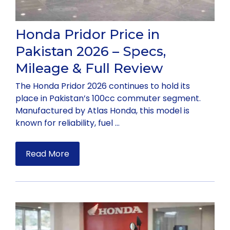
Honda Pridor Price in
Pakistan 2026 – Specs,
Mileage & Full Review
The Honda Pridor 2026 continues to hold its
place in Pakistan’s 100cc commuter segment.
Manufactured by Atlas Honda, this model is
known for reliability, fuel …
Read More