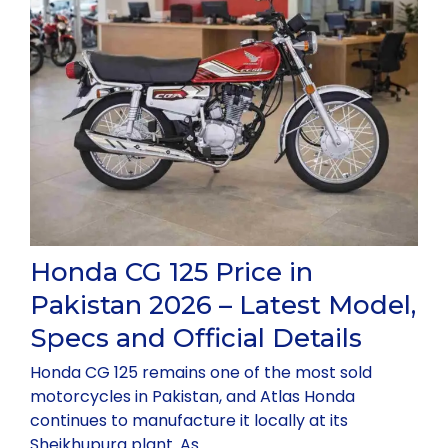
Honda CG 125 Price in
Pakistan 2026 – Latest Model,
Specs and Official Details
Honda CG 125 remains one of the most sold
motorcycles in Pakistan, and Atlas Honda
continues to manufacture it locally at its
Sheikhupura plant. As …