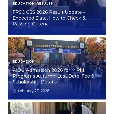
EDUCATION
,
RESULTS
FPSC CSS 2026 Result Update –
Expected Date, How to Check &
Passing Criteria
EDUCATION
AIOU Admission 2026 for M.Phil
Programs Autumn: Last Date, Fee &
Scholarship Details
February 27, 2026