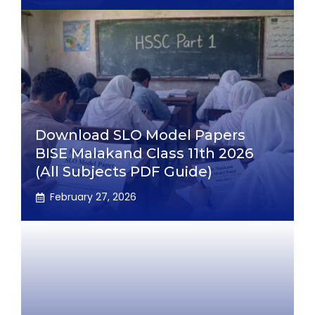
Download SLO Model Papers
BISE Malakand Class 11th 2026
(All Subjects PDF Guide)
February 27, 2026