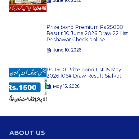
June 10, 2026
Prize bond Premium Rs 25000
Result 10 June 2026 Draw 22 List
Peshawar Check online
June 10, 2026
Rs. 1500 Prize bond List 15 May
2026 106# Draw Result Sialkot
May 15, 2026
ABOUT US