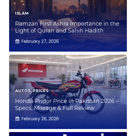
ISLAM
Ramzan First Ashra Importance in the
Light of Quran and Sahih Hadith
February 27, 2026
AUTOS
,
PRICES
Honda Pridor Price in Pakistan 2026 –
Specs, Mileage & Full Review
February 26, 2026