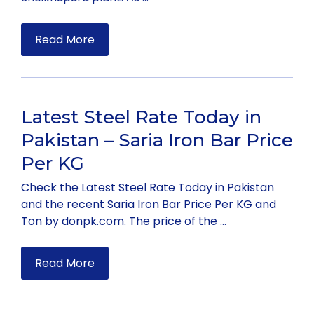
Read More
Latest Steel Rate Today in
Pakistan – Saria Iron Bar Price
Per KG
Check the Latest Steel Rate Today in Pakistan
and the recent Saria Iron Bar Price Per KG and
Ton by donpk.com. The price of the …
Read More