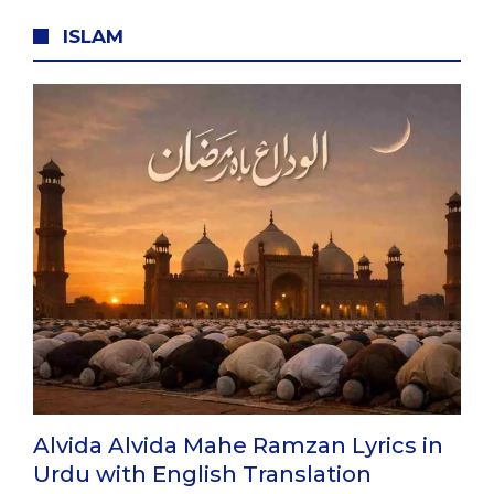
ISLAM
Alvida Alvida Mahe Ramzan Lyrics in
Urdu with English Translation