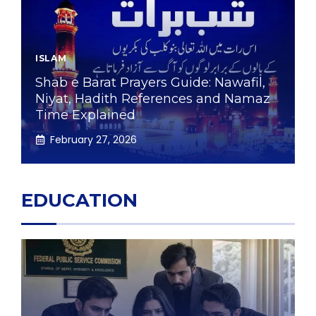
ISLAM
Shab e Barat Prayers Guide: Nawafil,
Niyat, Hadith References and Namaz
Time Explained
February 27, 2026
EDUCATION