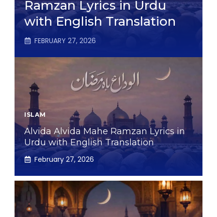
Ramzan Lyrics in Urdu
with English Translation
FEBRUARY 27, 2026
ISLAM
Alvida Alvida Mahe Ramzan Lyrics in
Urdu with English Translation
February 27, 2026