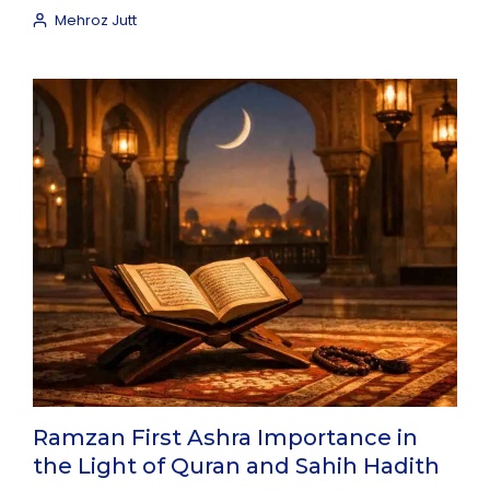
Mehroz Jutt
Ramzan First Ashra Importance in
the Light of Quran and Sahih Hadith