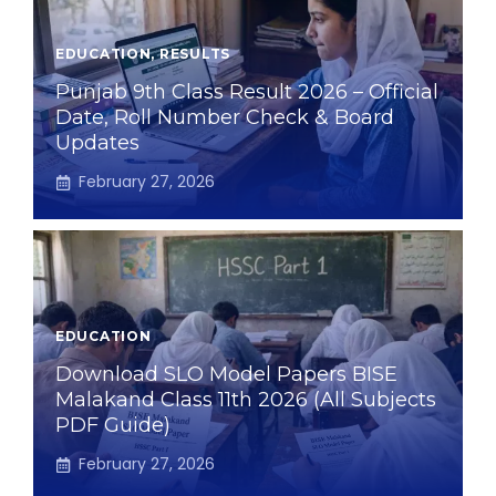
EDUCATION
,
RESULTS
Punjab 9th Class Result 2026 – Official
Date, Roll Number Check & Board
Updates
February 27, 2026
EDUCATION
Download SLO Model Papers BISE
Malakand Class 11th 2026 (All Subjects
PDF Guide)
February 27, 2026