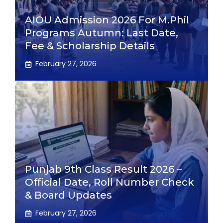
AIOU Admission 2026 For M.Phil
Programs Autumn: Last Date,
Fee & Scholarship Details
February 27, 2026
Punjab 9th Class Result 2026 –
Official Date, Roll Number Check
& Board Updates
February 27, 2026