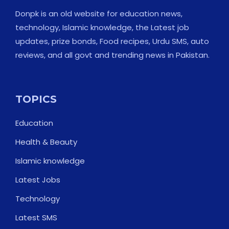
Donpk is an old website for education news,
technology, Islamic knowledge, the Latest job
updates, prize bonds, Food recipes, Urdu SMS, auto
reviews, and all govt and trending news in Pakistan.
TOPICS
Education
Health & Beauty
Islamic knowledge
Latest Jobs
Technology
Latest SMS