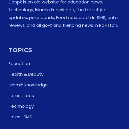
Donpk is an old website for education news,
technology, Islamic knowledge, the Latest job
updates, prize bonds, Food recipes, Urdu SMS, auto
reviews, and all govt and trending news in Pakistan.
TOPICS
Education
Health & Beauty
Islamic knowledge
Latest Jobs
Technology
Latest SMS