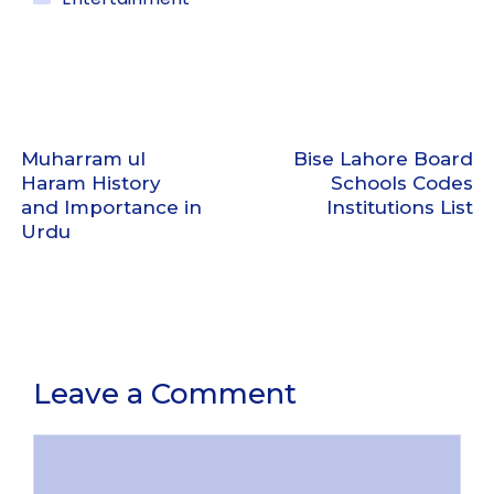
Muharram ul
Bise Lahore Board
Haram History
Schools Codes
and Importance in
Institutions List
Urdu
Leave a Comment
Comment