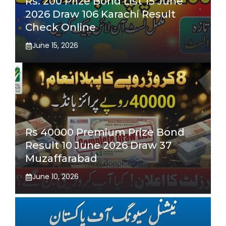
Rs. 200 Prize Bond List 15 June
2026 Draw 106 Karachi Result
Check Online
June 15, 2026
Rs 40000 Premium Prize Bond
Result 10 June 2026 Draw 37
Muzaffarabad
June 10, 2026