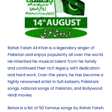
Rahat Fateh Ali Khan is a legendary singer of
Pakistan and enjoys popularity all over the world.
He inherited his musical talent from his family
and continued their rich legacy with dedication
and hard work. Over the years, he has become a
highly renowned artist in Sufi kalaam, Pakistani
songs, national songs of Pakistan, and Bollywood
Hindi movies.
Below is a list of 50 famous songs by Rahat Fateh