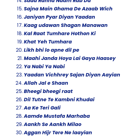
Sada Rahna Naam Rab Da
Sajna Main Ghama De Azaab Wich
Janiyan Pyar Diyan Yaadan
Kaag udawan Shagan Manawan
Kal Raat Tumhare Hothon Ki
Khat Yeh Tumhara
Likh bhi lo apne dil pe
Maahi Janda Hoya Lai Gaya Haasey
Ya Nabi Ya Nabi
Yaadan Vichhrey Sajan Diyan Aayian
Allah Jal e Shaan
Bheegi bheegi raat
Dil Tutne Te Kambni Khudai
Aa Ke Teri Gali
Aamde Mustafa Marhaba
Aankh Se Aankh Milao
Aggan Hijr Tere Ne laayian