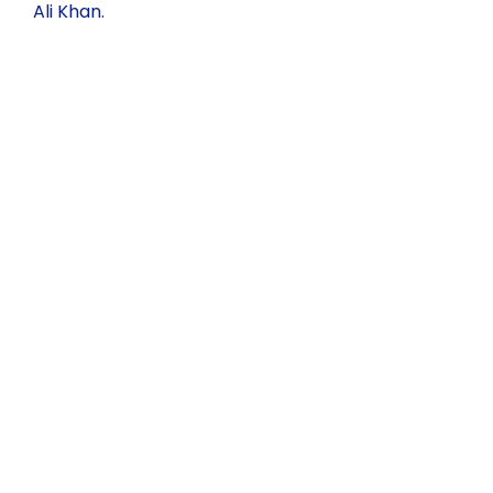
Ali Khan.