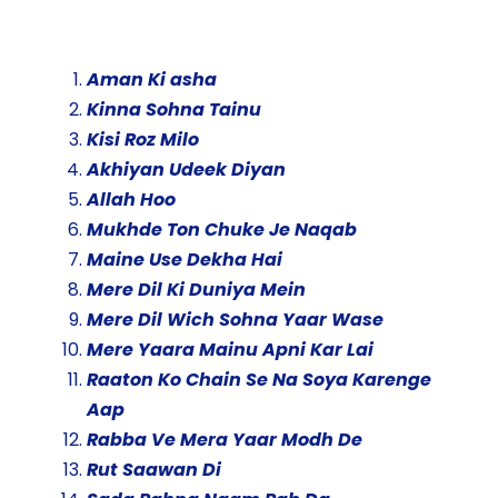
Aman Ki asha
Kinna Sohna Tainu
Kisi Roz Milo
Akhiyan Udeek Diyan
Allah Hoo
Mukhde Ton Chuke Je Naqab
Maine Use Dekha Hai
Mere Dil Ki Duniya Mein
Mere Dil Wich Sohna Yaar Wase
Mere Yaara Mainu Apni Kar Lai
Raaton Ko Chain Se Na Soya Karenge
Aap
Rabba Ve Mera Yaar Modh De
Rut Saawan Di