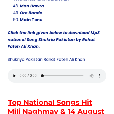
Man Bawra
Ore Bande
Main Tenu
Click the link given below to download Mp3
national Song Shukria Pakistan by Rahat
Fateh Ali Khan.
Shukriya Pakistan Rahat Fateh Ali Khan
Top National Songs Hit
Mili Naghmay & 14 August