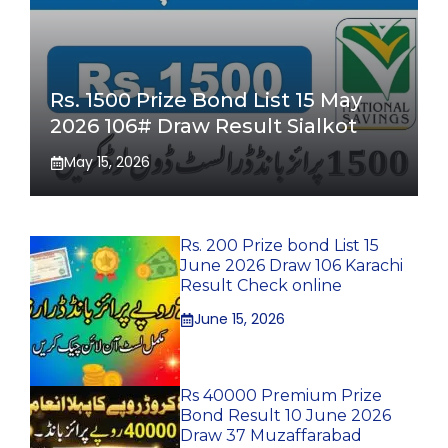
Rs. 1500 Prize Bond List 15 May
2026 106# Draw Result Sialkot
May 15, 2026
Rs. 200 Prize bond List 15
June 2026 Draw 106 Karachi
Result Check online
June 15, 2026
Rs 40000 Premium Prize
Bond Result 10 June 2026
Draw 37 Muzaffarabad