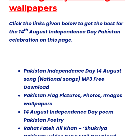
wallpapers
Click the links given below to get the best for
th
the 14
August Independence Day Pakistan
celebration on this page.
Pakistan Independence Day 14 August
song (National songs) MP3 Free
Download
Pakistan Flag Pictures, Photos, Images
wallpapers
14 August Independence Day poem
Pakistan Poetry
Rahat Fateh Ali Khan – ‘Shukriya