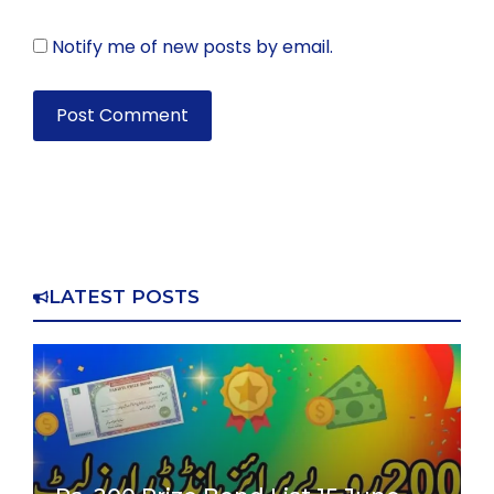
Notify me of new posts by email.
LATEST POSTS