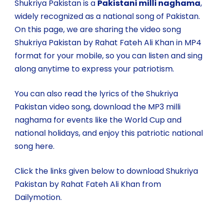
Shukriya Pakistan is a
Pakistani milli naghama
,
widely recognized as a national song of Pakistan.
On this page, we are sharing the video song
Shukriya Pakistan by Rahat Fateh Ali Khan in MP4
format for your mobile, so you can listen and sing
along anytime to express your patriotism.
You can also read the lyrics of the Shukriya
Pakistan video song, download the MP3 milli
naghama for events like the World Cup and
national holidays, and enjoy this patriotic national
song here.
Click the links given below to download Shukriya
Pakistan by Rahat Fateh Ali Khan from
Dailymotion.