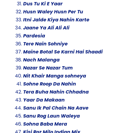
Dus Tu Ki E Yaar
Husn Waley Husn Per Tu
Itni Jalde Kiya Nahin Karte
Jaane Ya Ali Ali Ali
Pardesia
Tere Nain Sohniye
Maine Botal Se Karni Hai Shaadi
Nach Malanga
Nazar Se Nazar Tum
Nit Khair Manga sohneya
Sohne Roop Da Nahin
Tera Buha Nahin Chhadna
Yaar Da Makaan
Sanu Ik Pal Chain Na Aave
Sanu Rog Laun Waleya
Sohna Baba Mera
Kisi Roz Milo Indian Mix