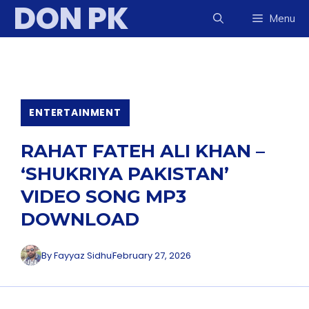
DON PK
Skip
Menu
to
content
ENTERTAINMENT
RAHAT FATEH ALI KHAN –
‘SHUKRIYA PAKISTAN’
VIDEO SONG MP3
DOWNLOAD
By
Fayyaz Sidhu
February 27, 2026