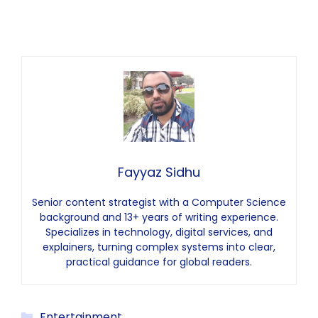
Fayyaz Sidhu
Senior content strategist with a Computer Science
background and 13+ years of writing experience.
Specializes in technology, digital services, and
explainers, turning complex systems into clear,
practical guidance for global readers.
Categories
Entertainment