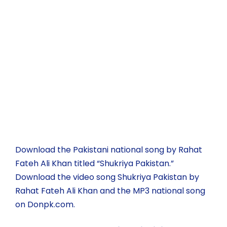
Download the Pakistani national song by Rahat
Fateh Ali Khan titled “Shukriya Pakistan.”
Download the video song Shukriya Pakistan by
Rahat Fateh Ali Khan and the MP3 national song
on Donpk.com.