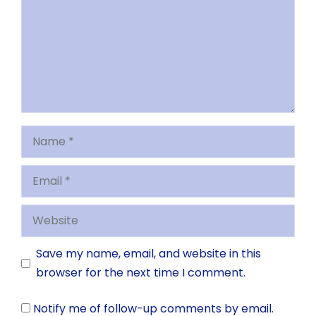
Name
Email
Website
Save my name, email, and website in this
browser for the next time I comment.
Notify me of follow-up comments by email.