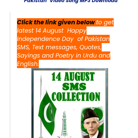
Pakista
n’ Video Song MP3 Download
Click the link given below
to get
latest 14 August Happy
Independence Day of Pakistan
SMS, Text messages, Quotes,
Sayings and Poetry in Urdu and
English.