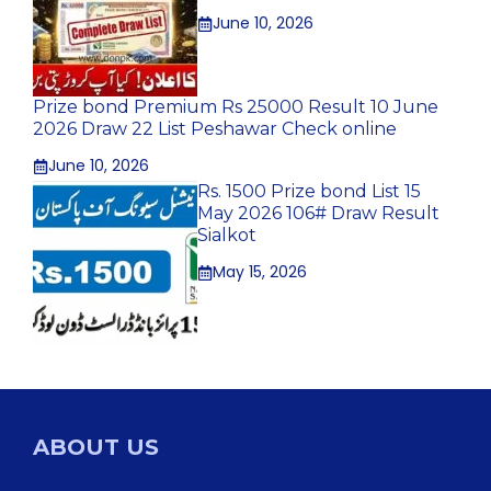
June 10, 2026
Prize bond Premium Rs 25000 Result 10 June
2026 Draw 22 List Peshawar Check online
June 10, 2026
Rs. 1500 Prize bond List 15
May 2026 106# Draw Result
Sialkot
May 15, 2026
ABOUT US