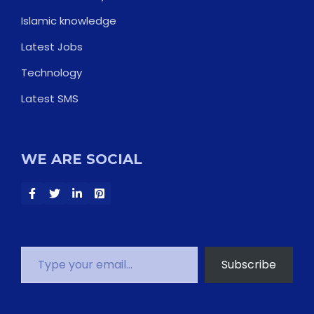
Islamic knowledge
Latest Jobs
Technology
Latest SMS
WE ARE SOCIAL
Type your email…
Subscribe