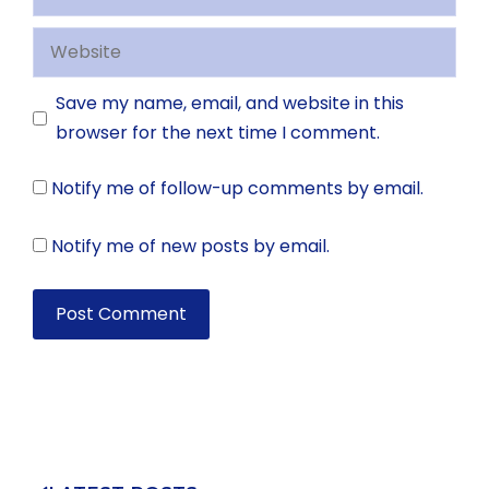
Website
Save my name, email, and website in this
browser for the next time I comment.
Notify me of follow-up comments by email.
Notify me of new posts by email.