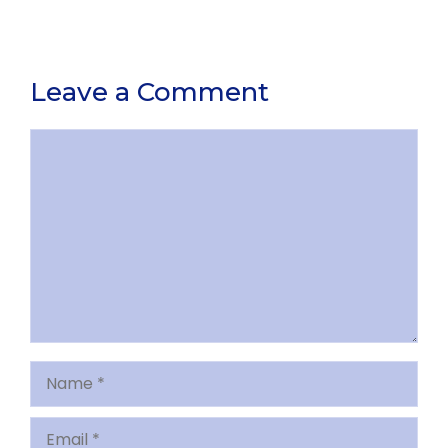
Leave a Comment
Comment
Name
Email