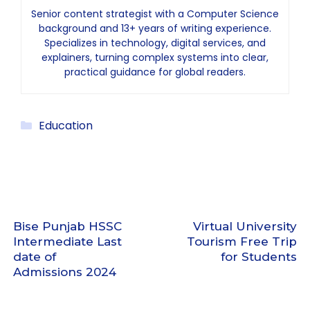
Senior content strategist with a Computer Science
background and 13+ years of writing experience.
Specializes in technology, digital services, and
explainers, turning complex systems into clear,
practical guidance for global readers.
Categories
Education
Bise Punjab HSSC
Virtual University
Intermediate Last
Tourism Free Trip
date of
for Students
Admissions 2024