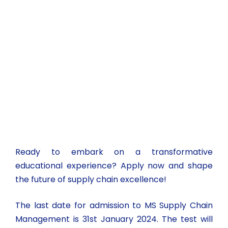
Ready to embark on a transformative
educational experience? Apply now and shape
the future of supply chain excellence!
The last date for admission to MS Supply Chain
Management is 31st January 2024. The test will