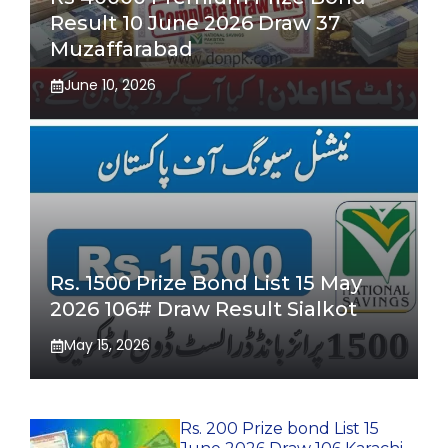
Result 10 June 2026 Draw 37
Muzaffarabad
June 10, 2026
Rs. 1500 Prize Bond List 15 May
2026 106# Draw Result Sialkot
May 15, 2026
Rs. 200 Prize bond List 15