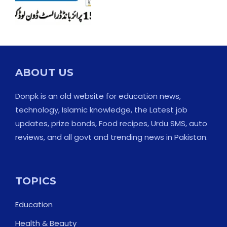
ABOUT US
Donpk is an old website for education news,
technology, Islamic knowledge, the Latest job
updates, prize bonds, Food recipes, Urdu SMS, auto
reviews, and all govt and trending news in Pakistan.
TOPICS
Education
Health & Beauty