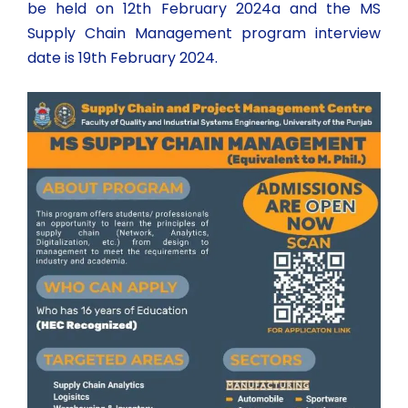
be held on 12th February 2024a and the MS
Supply Chain Management program interview
date is 19th February 2024.