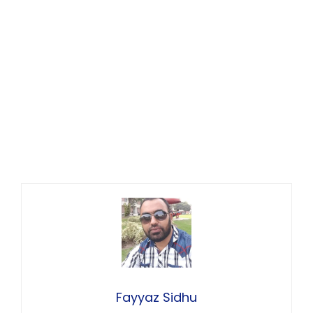
Fayyaz Sidhu