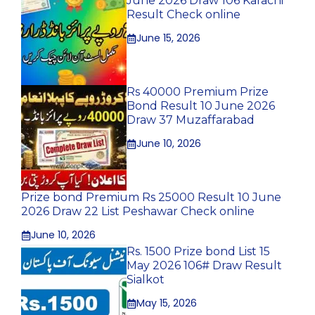
June 2026 Draw 106 Karachi
Result Check online
June 15, 2026
Rs 40000 Premium Prize
Bond Result 10 June 2026
Draw 37 Muzaffarabad
June 10, 2026
Prize bond Premium Rs 25000 Result 10 June
2026 Draw 22 List Peshawar Check online
June 10, 2026
Rs. 1500 Prize bond List 15
May 2026 106# Draw Result
Sialkot
May 15, 2026