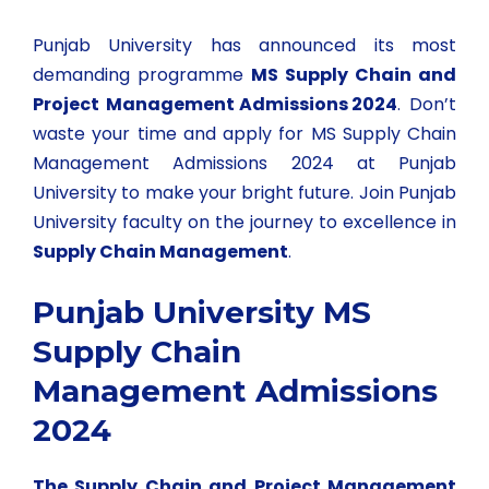
Punjab University has announced its most
demanding programme
MS Supply Chain and
Project Management Admissions 2024
. Don’t
waste your time and apply for MS Supply Chain
Management Admissions 2024 at Punjab
University to make your bright future. Join Punjab
University faculty on the journey to excellence in
Supply Chain Management
.
Punjab University MS
Supply Chain
Management Admissions
2024
The Supply Chain and Project Management