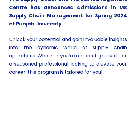
Centre has announced admissions in MS
Supply Chain Management for Spring 2024
at Punjab University..
Unlock your potential and gain invaluable insights
into the dynamic world of supply chain
operations. Whether you’re a recent graduate or
a seasoned professional looking to elevate your
career, this program is tailored for you!