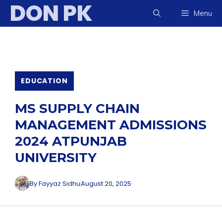
DON PK
Skip
Menu
to
content
EDUCATION
MS SUPPLY CHAIN
MANAGEMENT ADMISSIONS
2024 ATPUNJAB
UNIVERSITY
By
Fayyaz Sidhu
August 20, 2025