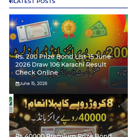
LATEST POSTS
Rs. 200 Prize Bond List 15 June
2026 Draw 106 Karachi Result
Check Online
June 15, 2026
Rs 40000 Premium Prize Bond