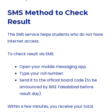
SMS Method to Check
Result
The SMS service helps students who do not have
internet access.
To check result via SMS:
Open your mobile messaging app.
Type your roll number.
Send it to the official board code (to be
announced by BISE Faisalabad before
result day).
Within a few minutes, you receive your total