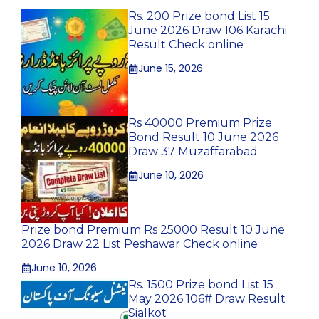
Rs. 200 Prize bond List 15
June 2026 Draw 106 Karachi
Result Check online
June 15, 2026
Rs 40000 Premium Prize
Bond Result 10 June 2026
Draw 37 Muzaffarabad
June 10, 2026
Prize bond Premium Rs 25000 Result 10 June
2026 Draw 22 List Peshawar Check online
June 10, 2026
Rs. 1500 Prize bond List 15
May 2026 106# Draw Result
Sialkot