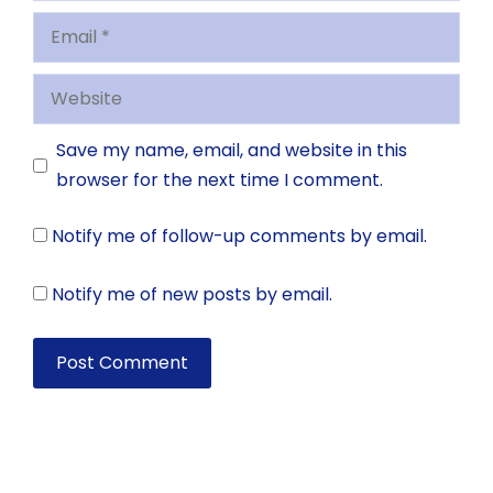
Email
Website
Save my name, email, and website in this
browser for the next time I comment.
Notify me of follow-up comments by email.
Notify me of new posts by email.