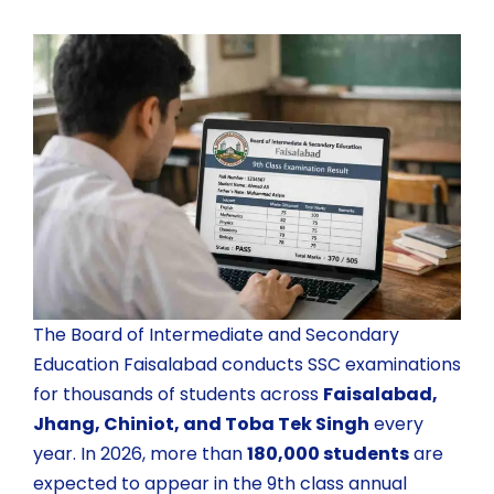
The
Board of Intermediate and Secondary
Education Faisalabad
conducts SSC examinations
for thousands of students across
Faisalabad,
Jhang, Chiniot, and Toba Tek Singh
every
year. In 2026, more than
180,000 students
are
expected to appear in the 9th class annual