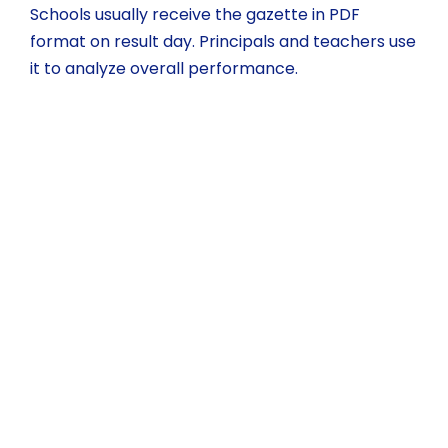
Schools usually receive the gazette in PDF
format on result day. Principals and teachers use
it to analyze overall performance.