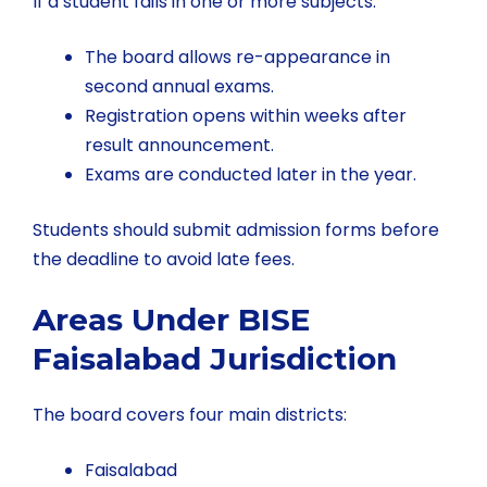
If a student fails in one or more subjects:
The board allows re-appearance in
second annual exams.
Registration opens within weeks after
result announcement.
Exams are conducted later in the year.
Students should submit admission forms before
the deadline to avoid late fees.
Areas Under BISE
Faisalabad Jurisdiction
The board covers four main districts:
Faisalabad