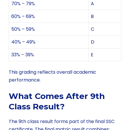
70% – 79%
A
60% – 69%
B
50% – 59%
C
40% – 49%
D
33% – 39%
E
This grading reflects overall academic
performance.
What Comes After 9th
Class Result?
The 9th class result forms part of the final SSC
certificate. The final matric result combines: