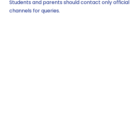
Students and parents should contact only official
channels for queries.