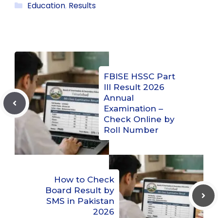
Categories
Education
,
Results
FBISE HSSC Part
III Result 2026
Annual
Examination –
Check Online by
Roll Number
How to Check
Board Result by
SMS in Pakistan
2026