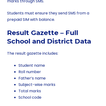
marks through SMS.
Students must ensure they send SMS from a
prepaid SIM with balance.
Result Gazette – Full
School and District Data
The result gazette includes:
Student name
Roll number
Father’s name
Subject-wise marks
Total marks
School code