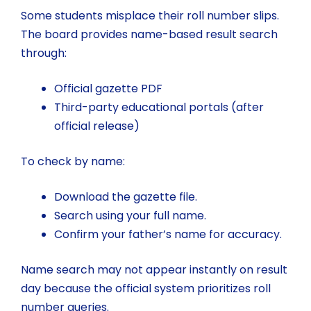
Some students misplace their roll number slips.
The board provides name-based result search
through:
Official gazette PDF
Third-party educational portals (after
official release)
To check by name:
Download the gazette file.
Search using your full name.
Confirm your father’s name for accuracy.
Name search may not appear instantly on result
day because the official system prioritizes roll
number queries.