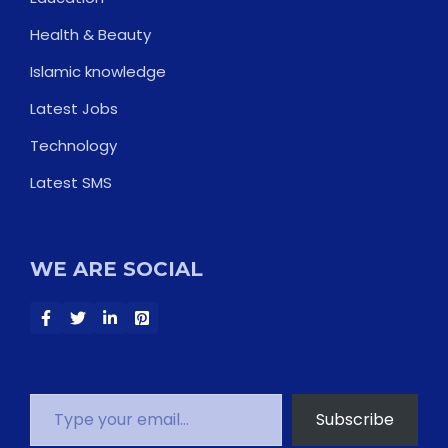
Health & Beauty
Islamic knowledge
Latest Jobs
Technology
Latest SMS
WE ARE SOCIAL
Type your email…
Subscribe