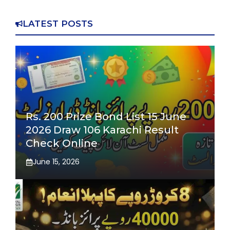
LATEST POSTS
Rs. 200 Prize Bond List 15 June
2026 Draw 106 Karachi Result
Check Online
June 15, 2026