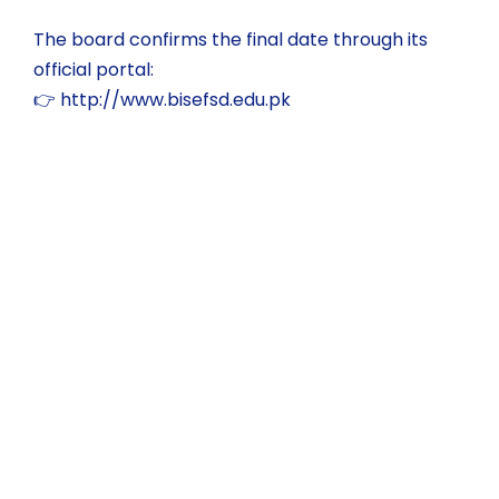
The board confirms the final date through its
official portal:
👉
http://www.bisefsd.edu.pk