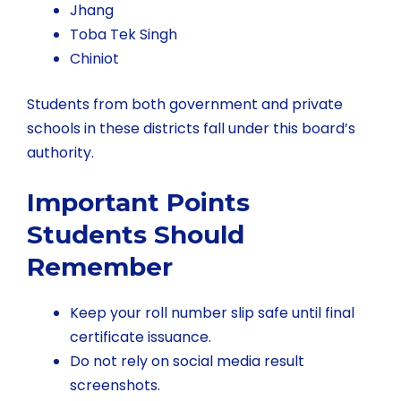
Jhang
Toba Tek Singh
Chiniot
Students from both government and private
schools in these districts fall under this board’s
authority.
Important Points
Students Should
Remember
Keep your roll number slip safe until final
certificate issuance.
Do not rely on social media result
screenshots.