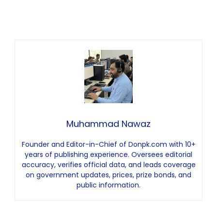
Muhammad Nawaz
Founder and Editor-in-Chief of Donpk.com with 10+
years of publishing experience. Oversees editorial
accuracy, verifies official data, and leads coverage
on government updates, prices, prize bonds, and
public information.