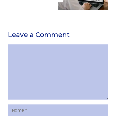
Leave a Comment
Comment
Name