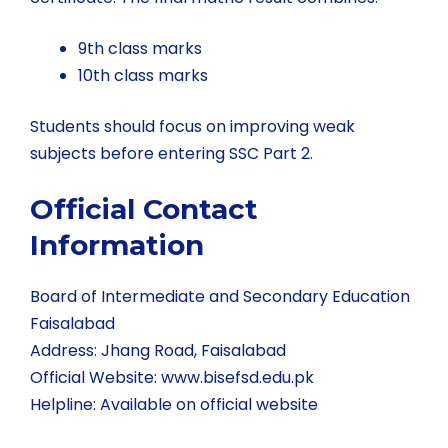
9th class marks
10th class marks
Students should focus on improving weak
subjects before entering SSC Part 2.
Official Contact
Information
Board of Intermediate and Secondary Education
Faisalabad
Address: Jhang Road, Faisalabad
Official Website:
www.bisefsd.edu.pk
Helpline: Available on official website