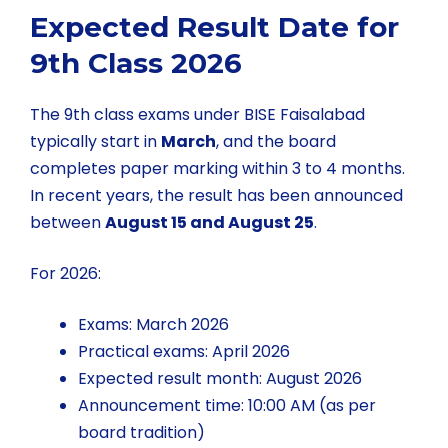
Expected Result Date for
9th Class 2026
The 9th class exams under BISE Faisalabad
typically start in
March
, and the board
completes paper marking within 3 to 4 months.
In recent years, the result has been announced
between
August 15 and August 25
.
For 2026:
Exams: March 2026
Practical exams: April 2026
Expected result month: August 2026
Announcement time: 10:00 AM (as per
board tradition)