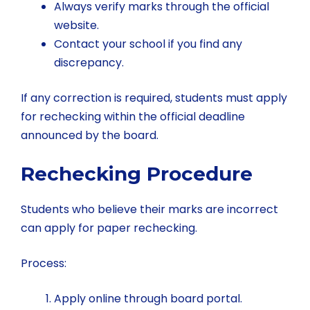
Always verify marks through the official
website.
Contact your school if you find any
discrepancy.
If any correction is required, students must apply
for rechecking within the official deadline
announced by the board.
Rechecking Procedure
Students who believe their marks are incorrect
can apply for paper rechecking.
Process:
Apply online through board portal.