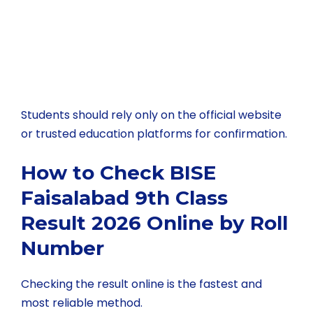
Students should rely only on the official website
or trusted education platforms for confirmation.
How to Check BISE
Faisalabad 9th Class
Result 2026 Online by Roll
Number
Checking the result online is the fastest and
most reliable method.