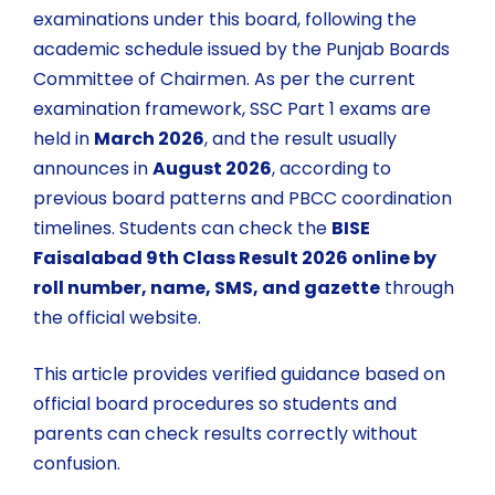
examinations under this board, following the
academic schedule issued by the
Punjab Boards
Committee of Chairmen
. As per the current
examination framework, SSC Part 1 exams are
held in
March 2026
, and the result usually
announces in
August 2026
, according to
previous board patterns and PBCC coordination
timelines. Students can check the
BISE
Faisalabad 9th Class Result 2026 online by
roll number, name, SMS, and gazette
through
the official website.
This article provides verified guidance based on
official board procedures so students and
parents can check results correctly without
confusion.