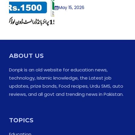
May 15, 2026
ABOUT US
Donpk is an old website for education news,
technology, Islamic knowledge, the Latest job
updates, prize bonds, Food recipes, Urdu SMS, auto
reviews, and all govt and trending news in Pakistan.
TOPICS
Education