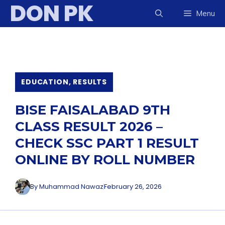
DON PK
Skip
Menu
to
content
EDUCATION
,
RESULTS
BISE FAISALABAD 9TH
CLASS RESULT 2026 –
CHECK SSC PART 1 RESULT
ONLINE BY ROLL NUMBER
By
Muhammad Nawaz
February 26, 2026