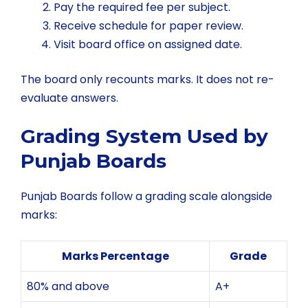
Pay the required fee per subject.
Receive schedule for paper review.
Visit board office on assigned date.
The board only recounts marks. It does not re-
evaluate answers.
Grading System Used by
Punjab Boards
Punjab Boards follow a grading scale alongside
marks:
Marks Percentage
Grade
80% and above
A+