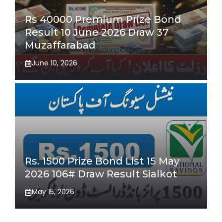
Rs 40000 Premium Prize Bond
Result 10 June 2026 Draw 37
Muzaffarabad
June 10, 2026
Rs. 1500 Prize Bond List 15 May
2026 106# Draw Result Sialkot
May 15, 2026