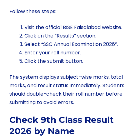
Follow these steps:
Visit the official BISE Faisalabad website.
Click on the “Results” section.
Select “SSC Annual Examination 2026”.
Enter your roll number.
Click the submit button.
The system displays subject-wise marks, total
marks, and result status immediately. Students
should double-check their roll number before
submitting to avoid errors.
Check 9th Class Result
2026 by Name