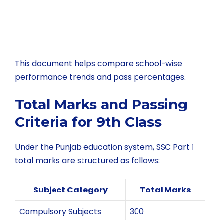
This document helps compare school-wise
performance trends and pass percentages.
Total Marks and Passing
Criteria for 9th Class
Under the Punjab education system, SSC Part 1
total marks are structured as follows:
Subject Category
Total Marks
Compulsory Subjects
300