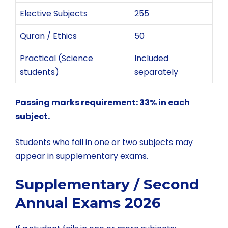
Elective Subjects
255
Quran / Ethics
50
Practical (Science
Included
students)
separately
Passing marks requirement: 33% in each
subject.
Students who fail in one or two subjects may
appear in supplementary exams.
Supplementary / Second
Annual Exams 2026