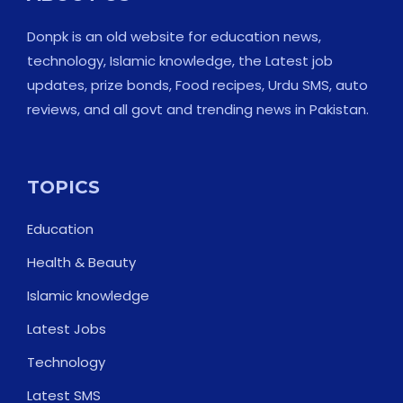
Donpk is an old website for education news,
technology, Islamic knowledge, the Latest job
updates, prize bonds, Food recipes, Urdu SMS, auto
reviews, and all govt and trending news in Pakistan.
TOPICS
Education
Health & Beauty
Islamic knowledge
Latest Jobs
Technology
Latest SMS