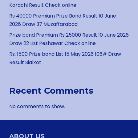
Karachi Result Check online
Rs 40000 Premium Prize Bond Result 10 June
2026 Draw 37 Muzaffarabad
Prize bond Premium Rs 25000 Result 10 June 2026
Draw 22 List Peshawar Check online
Rs. 1500 Prize bond List 15 May 2026 106# Draw
Result Sialkot
Recent Comments
No comments to show.
ABOUT US