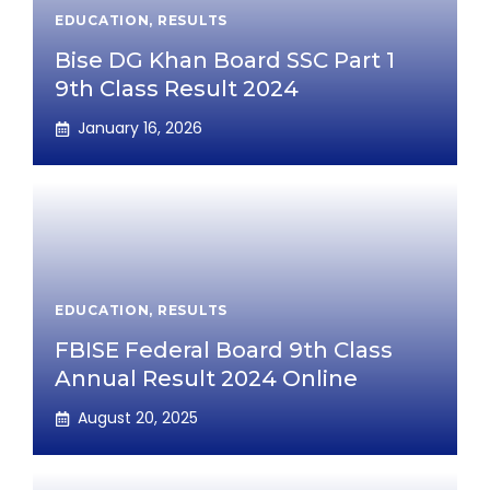
EDUCATION
,
RESULTS
Bise DG Khan Board SSC Part 1
9th Class Result 2024
January 16, 2026
EDUCATION
,
RESULTS
FBISE Federal Board 9th Class
Annual Result 2024 Online
August 20, 2025