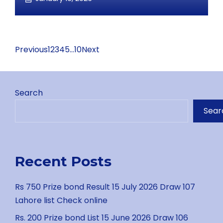
Previous
1
2
3
4
5
…
10
Next
Search
Sear
Recent Posts
Rs 750 Prize bond Result 15 July 2026 Draw 107
Lahore list Check online
Rs. 200 Prize bond List 15 June 2026 Draw 106