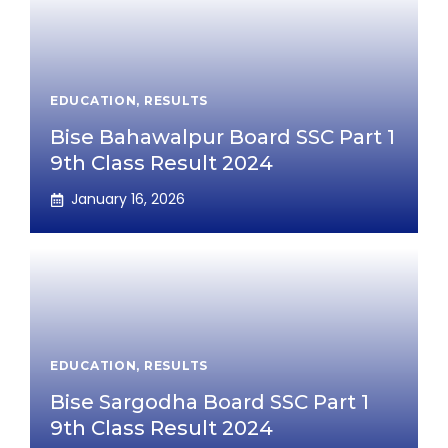
EDUCATION
,
RESULTS
Bise Bahawalpur Board SSC Part 1
9th Class Result 2024
January 16, 2026
EDUCATION
,
RESULTS
Bise Sargodha Board SSC Part 1
9th Class Result 2024