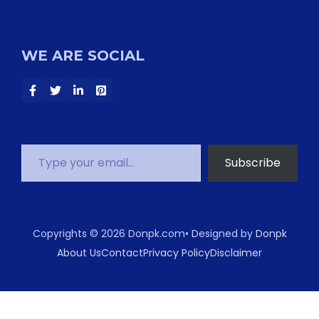
WE ARE SOCIAL
Type your email…
Subscribe
Copyrights © 2026 Donpk.com• Designed by
Donpk
About Us
Contact
Privacy Policy
Disclaimer