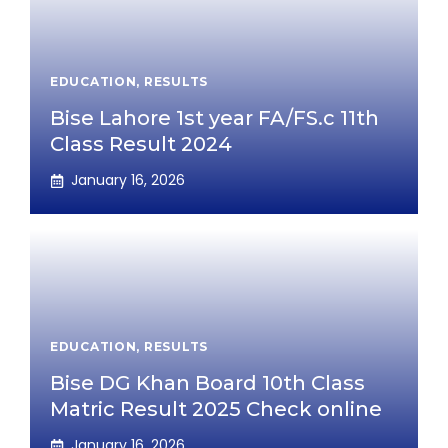
EDUCATION
,
RESULTS
Bise Lahore 1st year FA/FS.c 11th
Class Result 2024
January 16, 2026
EDUCATION
,
RESULTS
Bise DG Khan Board 10th Class
Matric Result 2025 Check online
January 16, 2026