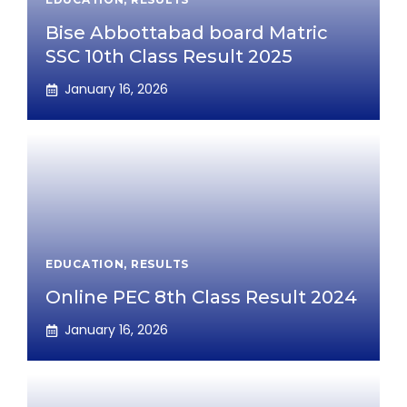
Bise Abbottabad board Matric
SSC 10th Class Result 2025
January 16, 2026
EDUCATION
,
RESULTS
Online PEC 8th Class Result 2024
January 16, 2026