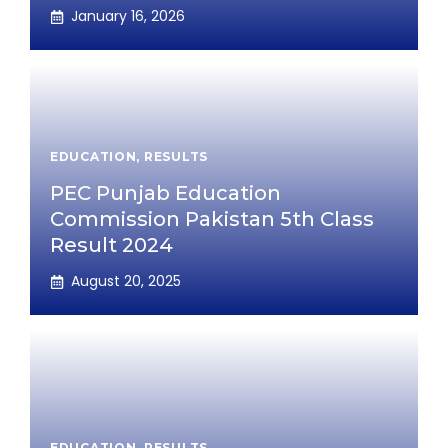
January 16, 2026
EDUCATION
,
RESULTS
PEC Punjab Education
Commission Pakistan 5th Class
Result 2024
August 20, 2025
EDUCATION
,
RESULTS