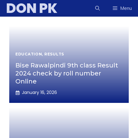
DON PK
Skip
Menu
to
content
EDUCATION
,
RESULTS
Bise Rawalpindi 9th class Result
2024 check by roll number
Online
January 16, 2026